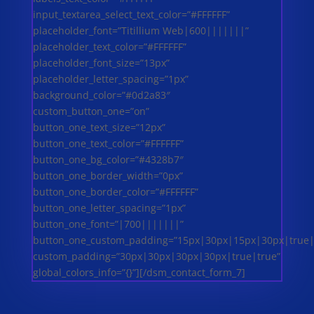
input_textarea_select_text_color=”#FFFFFF”
placeholder_font=”Titillium Web|600|||||||”
placeholder_text_color=”#FFFFFF”
placeholder_font_size=”13px”
placeholder_letter_spacing=”1px”
background_color=”#0d2a83″
custom_button_one=”on”
button_one_text_size=”12px”
button_one_text_color=”#FFFFFF”
button_one_bg_color=”#4328b7″
button_one_border_width=”0px”
button_one_border_color=”#FFFFFF”
button_one_letter_spacing=”1px”
button_one_font=”|700|||||||”
button_one_custom_padding=”15px|30px|15px|30px|true|
custom_padding=”30px|30px|30px|30px|true|true”
global_colors_info=”{}”][/dsm_contact_form_7]