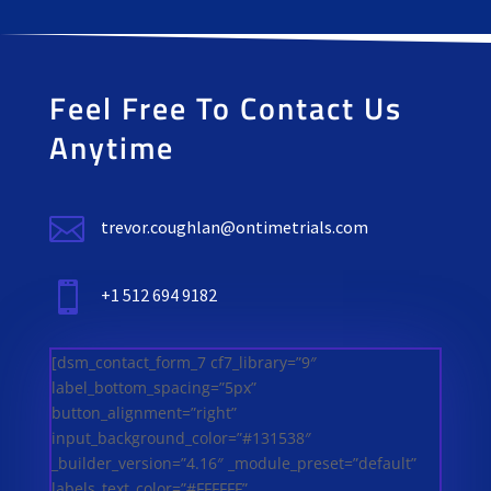
Feel Free To Contact Us
Anytime

trevor.coughlan@ontimetrials.com

+1 512 694 9182
[dsm_contact_form_7 cf7_library=”9″
label_bottom_spacing=”5px”
button_alignment=”right”
input_background_color=”#131538″
_builder_version=”4.16″ _module_preset=”default”
labels_text_color=”#FFFFFF”