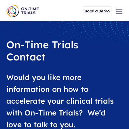
Book a Demo
On-Time Trials
Contact
Would you like more
information on how to
accelerate your clinical trials
with On-Time Trials? We’d
love to talk to you.